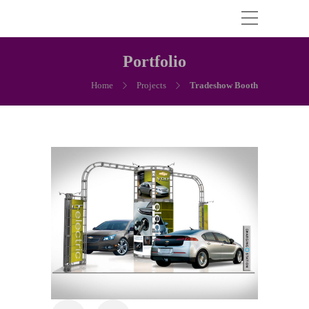
Portfolio
Home
Projects
Tradeshow Booth