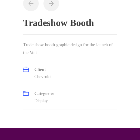
Tradeshow Booth
Trade show booth graphic design for the launch of
the Volt
Client
Chevrolet
Categories
Display